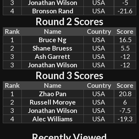
3
Jonathan Wilson
USA
-5
4
Bronson Rand
USA
-21.6
Round 2 Scores
Rank
Name
Country
Score
1
Bruce Ng
USA
16.5
2
Shane Bruess
USA
5.5
3
Ash Garrett
USA
-12
3
Jonathan Wilson
USA
-12
Round 3 Scores
Rank
Name
Country
Score
1
Zhao Pan
USA
20.8
2
Russell Moroye
USA
6
3
Jonathan Wilson
USA
-7.5
4
Alec Williams
USA
-19.3
Recently Viewed