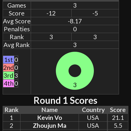
Games
3
Score
-12
-5
Avg Score
-8.17
Penalties
0
Rank
3
3
Avg Rank
3
1st
0
2nd
0
3rd
3
4th
0
3
Round 1 Scores
Rank
Name
Country
Score
1
Kevin Vo
USA
21.1
2
Zhoujun Ma
USA
5.5