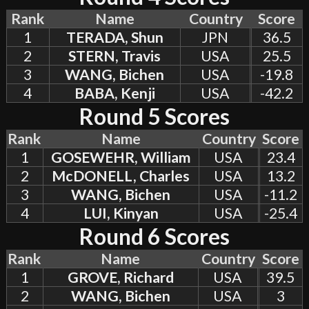
Rank
Name
Country
Score
1
TERADA, Shun
JPN
36.5
2
STERN, Travis
USA
25.5
3
WANG, Bichen
USA
-19.8
4
BABA, Kenji
USA
-42.2
Round 5 Scores
Rank
Name
Country
Score
1
GOSEWEHR, William
USA
23.4
2
McDONELL, Charles
USA
13.2
3
WANG, Bichen
USA
-11.2
4
LUI, Kinyan
USA
-25.4
Round 6 Scores
Rank
Name
Country
Score
1
GROVE, Richard
USA
39.5
2
WANG, Bichen
USA
3