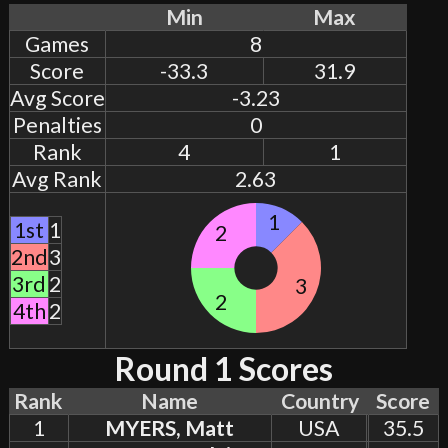
Min
Max
Games
8
Score
-33.3
31.9
Avg Score
-3.23
Penalties
0
Rank
4
1
Avg Rank
2.63
1
1st
1
2
2nd
3
3rd
2
3
2
4th
2
Round 1 Scores
Rank
Name
Country
Score
1
MYERS, Matt
USA
35.5