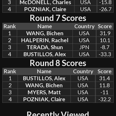
3
McDONELL, Charles
USA
-15.8
4
POZNIAK, Claire
USA
-26.7
Round 7 Scores
Rank
Name
Country
Score
1
WANG, Bichen
USA
31.9
2
HALPERIN, Rachel
USA
10.1
3
TERADA, Shun
JPN
-8.7
4
BUSTILLOS, Alex
USA
-33.3
Round 8 Scores
Rank
Name
Country
Score
1
BUSTILLOS, Alex
USA
31.4
2
WANG, Bichen
USA
11.8
3
MYERS, Matt
USA
-11
4
POZNIAK, Claire
USA
-32.2
Recently Viewed