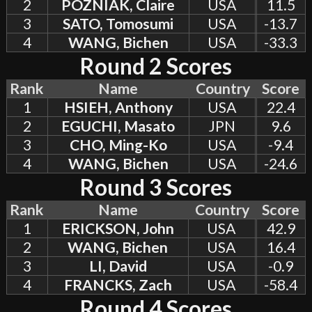
2
POZNIAK, Claire
USA
11.5
3
SATO, Tomosumi
USA
-13.7
4
WANG, Bichen
USA
-33.3
Round 2 Scores
Rank
Name
Country
Score
1
HSIEH, Anthony
USA
22.4
2
EGUCHI, Masato
JPN
9.6
3
CHO, Ming-Ko
USA
-9.4
4
WANG, Bichen
USA
-24.6
Round 3 Scores
Rank
Name
Country
Score
1
ERICKSON, John
USA
42.9
2
WANG, Bichen
USA
16.4
3
LI, David
USA
-0.9
4
FRANCKS, Zach
USA
-58.4
Round 4 Scores