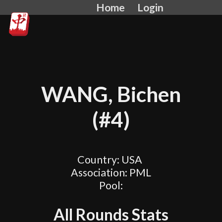
Home
Login
WANG, Bichen
(#4)
Country: USA
Association: PML
Pool:
All Rounds Stats