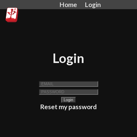
Home
Login
Login
Reset my password