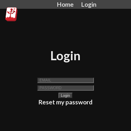
Home
Login
Login
Reset my password